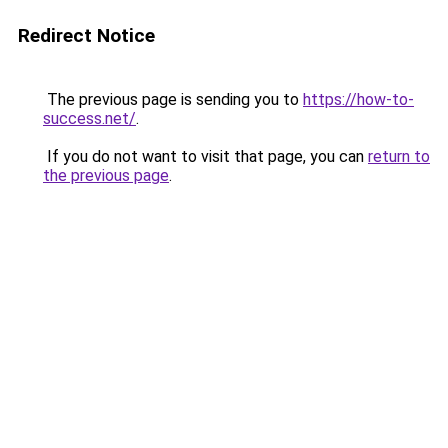
Redirect Notice
The previous page is sending you to
https://how-to-
success.net/
.
If you do not want to visit that page, you can
return to
the previous page
.