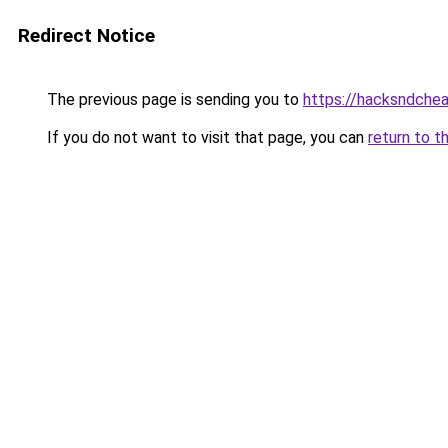
Redirect Notice
The previous page is sending you to
https://hacksndche
If you do not want to visit that page, you can
return to t