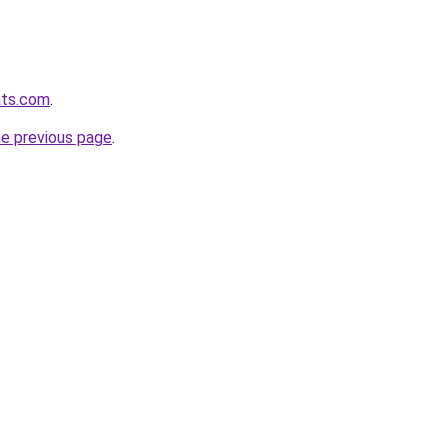
ats.com
.
he previous page
.