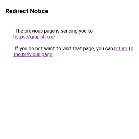
Redirect Notice
The previous page is sending you to
https://gitipishro.ir/
.
If you do not want to visit that page, you can
return to
the previous page
.