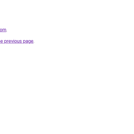
com
.
he previous page
.