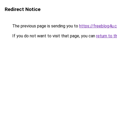
Redirect Notice
The previous page is sending you to
https://freeblog4u.
If you do not want to visit that page, you can
return to t