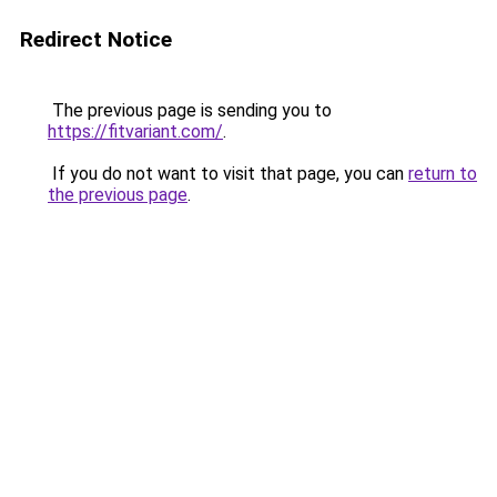
Redirect Notice
The previous page is sending you to
https://fitvariant.com/
.
If you do not want to visit that page, you can
return to
the previous page
.