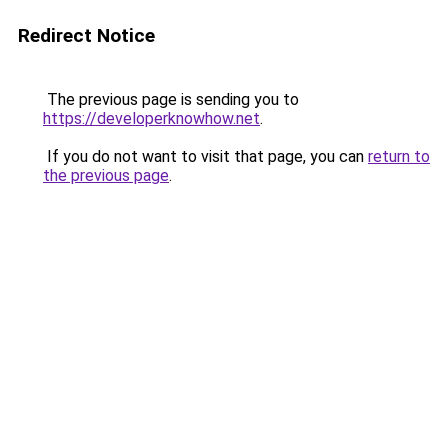
Redirect Notice
The previous page is sending you to
https://developerknowhow.net
.
If you do not want to visit that page, you can
return to
the previous page
.