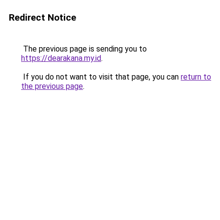
Redirect Notice
The previous page is sending you to
https://dearakana.my.id
.
If you do not want to visit that page, you can
return to
the previous page
.