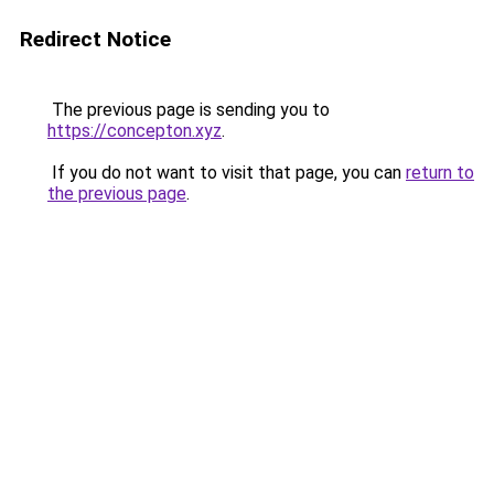
Redirect Notice
The previous page is sending you to
https://concepton.xyz
.
If you do not want to visit that page, you can
return to
the previous page
.