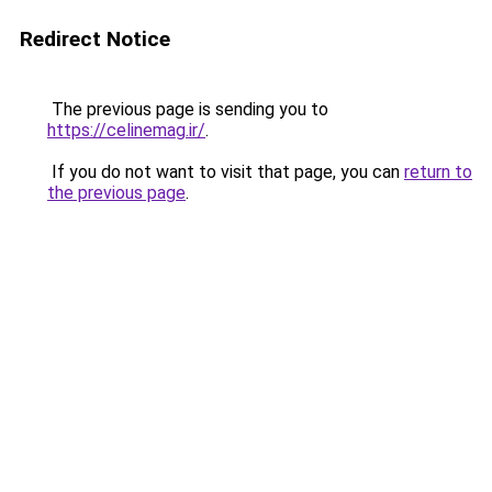
Redirect Notice
The previous page is sending you to
https://celinemag.ir/
.
If you do not want to visit that page, you can
return to
the previous page
.