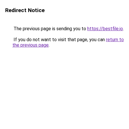
Redirect Notice
The previous page is sending you to
https://bestfile.io
.
If you do not want to visit that page, you can
return to
the previous page
.