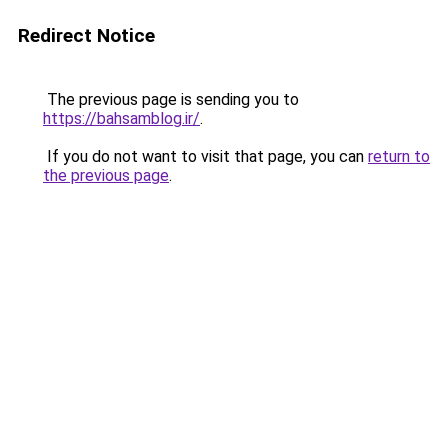
Redirect Notice
The previous page is sending you to
https://bahsamblog.ir/
.
If you do not want to visit that page, you can
return to
the previous page
.