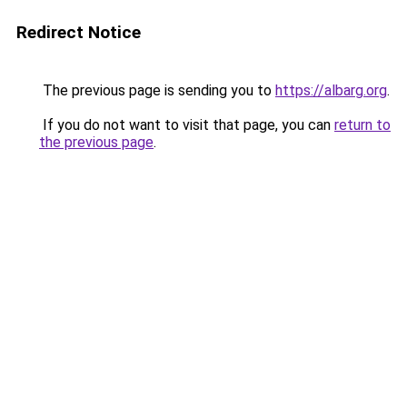
Redirect Notice
The previous page is sending you to
https://albarg.org
.
If you do not want to visit that page, you can
return to
the previous page
.