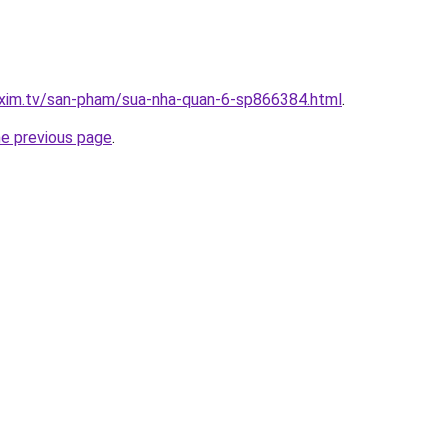
.xim.tv/san-pham/sua-nha-quan-6-sp866384.html
.
he previous page
.