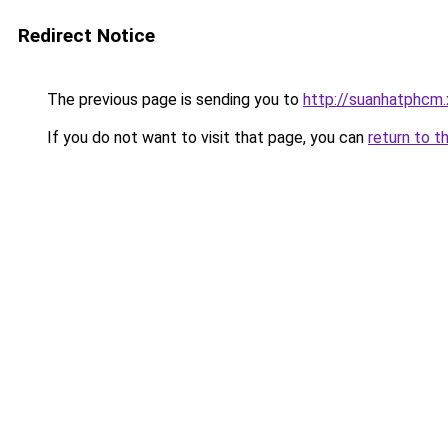
Redirect Notice
The previous page is sending you to
http://suanhatphcm
If you do not want to visit that page, you can
return to t