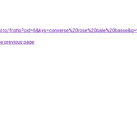
ral.ro/fr.php?cid=6&kys=converse%20rose%20pale%20basse&g=
he previous page
.