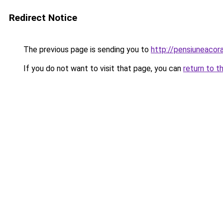
Redirect Notice
The previous page is sending you to
http://pensiuneaco
If you do not want to visit that page, you can
return to t