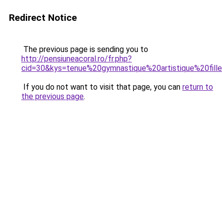
Redirect Notice
The previous page is sending you to
http://pensiuneacoral.ro/fr.php?
cid=30&kys=tenue%20gymnastique%20artistique%20fill
If you do not want to visit that page, you can
return to
the previous page
.