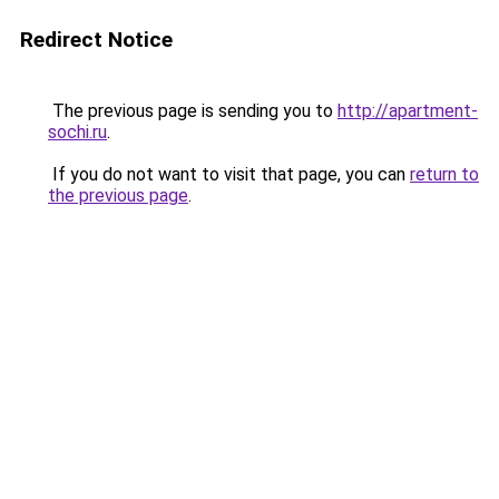
Redirect Notice
The previous page is sending you to
http://apartment-
sochi.ru
.
If you do not want to visit that page, you can
return to
the previous page
.