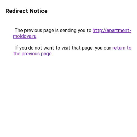
Redirect Notice
The previous page is sending you to
http://apartment-
moldova.ru
.
If you do not want to visit that page, you can
return to
the previous page
.