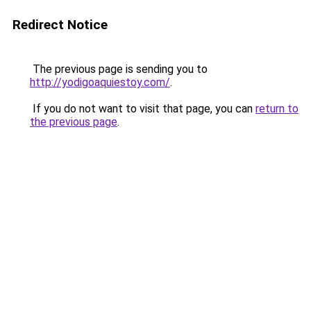
Redirect Notice
The previous page is sending you to
http://yodigoaquiestoy.com/
.
If you do not want to visit that page, you can
return to
the previous page
.