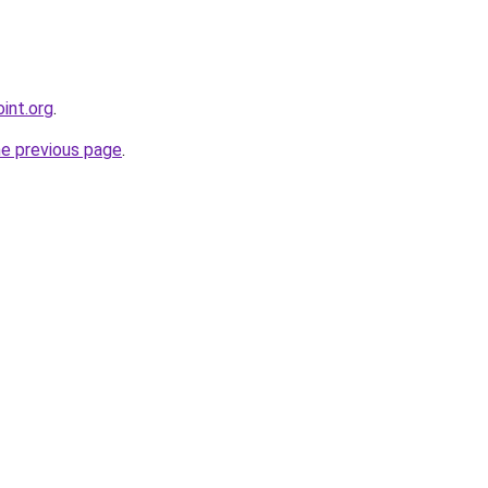
int.org
.
he previous page
.