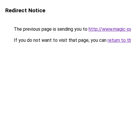
Redirect Notice
The previous page is sending you to
http://www.magic-po
If you do not want to visit that page, you can
return to t