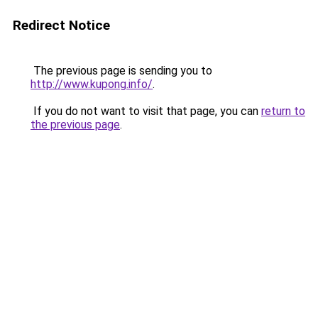
Redirect Notice
The previous page is sending you to
http://www.kupong.info/
.
If you do not want to visit that page, you can
return to
the previous page
.