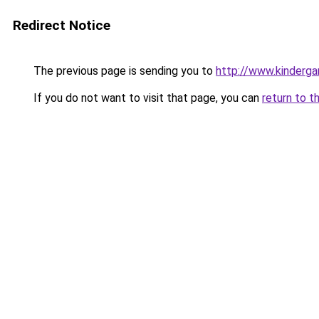
Redirect Notice
The previous page is sending you to
http://www.kinderga
If you do not want to visit that page, you can
return to t