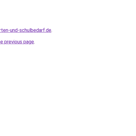
rten-und-schulbedarf.de
.
he previous page
.