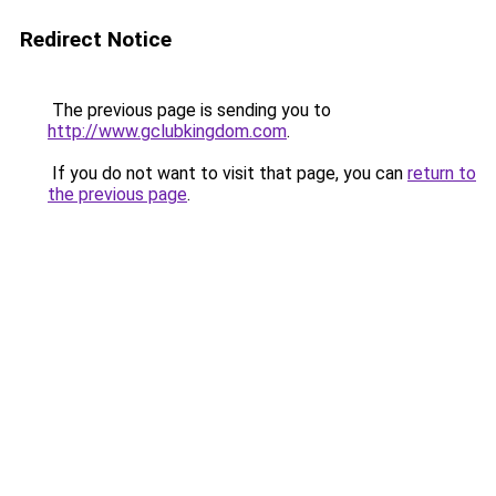
Redirect Notice
The previous page is sending you to
http://www.gclubkingdom.com
.
If you do not want to visit that page, you can
return to
the previous page
.