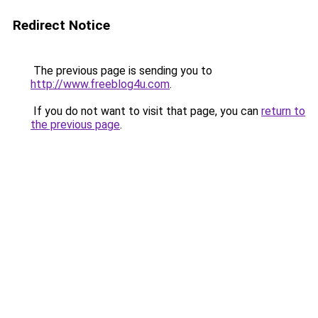
Redirect Notice
The previous page is sending you to
http://www.freeblog4u.com
.
If you do not want to visit that page, you can
return to
the previous page
.