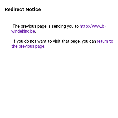
Redirect Notice
The previous page is sending you to
http://www.b-
windekind.be
.
If you do not want to visit that page, you can
return to
the previous page
.