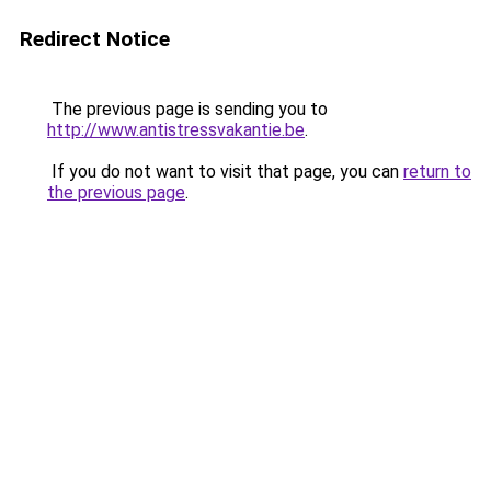
Redirect Notice
The previous page is sending you to
http://www.antistressvakantie.be
.
If you do not want to visit that page, you can
return to
the previous page
.