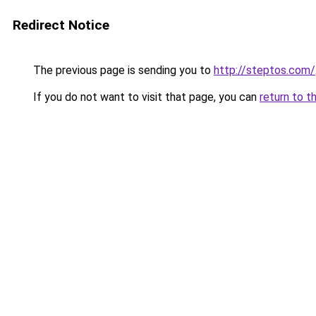
Redirect Notice
The previous page is sending you to
http://steptos.com/
If you do not want to visit that page, you can
return to t