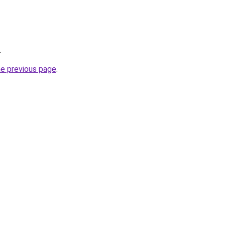
.
he previous page
.