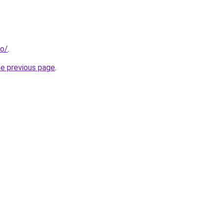
fo/
.
he previous page
.