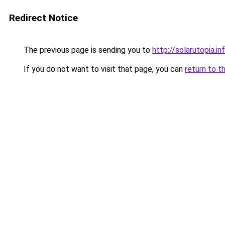
Redirect Notice
The previous page is sending you to
http://solarutopia.in
If you do not want to visit that page, you can
return to t