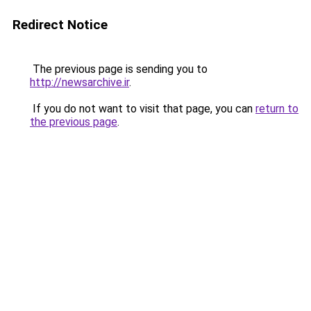
Redirect Notice
The previous page is sending you to
http://newsarchive.ir
.
If you do not want to visit that page, you can
return to
the previous page
.