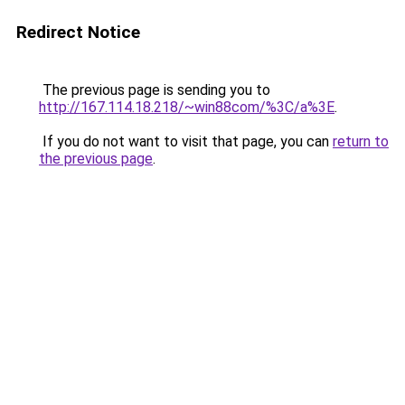
Redirect Notice
The previous page is sending you to
http://167.114.18.218/~win88com/%3C/a%3E
.
If you do not want to visit that page, you can
return to
the previous page
.