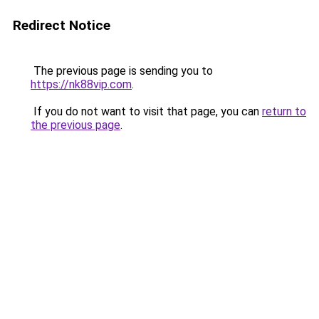
Redirect Notice
The previous page is sending you to
https://nk88vip.com
.
If you do not want to visit that page, you can
return to
the previous page
.