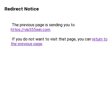
Redirect Notice
The previous page is sending you to
https://vip555win.com
.
If you do not want to visit that page, you can
return to
the previous page
.