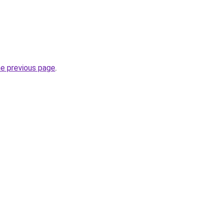
he previous page
.