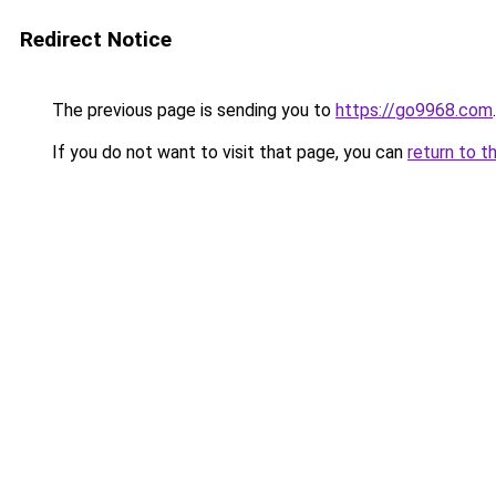
Redirect Notice
The previous page is sending you to
https://go9968.com
.
If you do not want to visit that page, you can
return to t