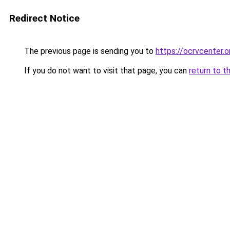
Redirect Notice
The previous page is sending you to
https://ocrvcenter.o
If you do not want to visit that page, you can
return to t