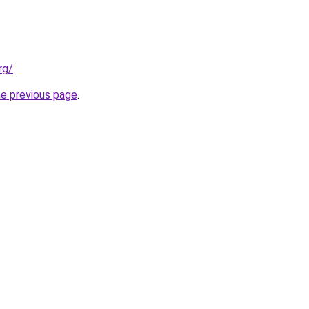
rg/
.
he previous page
.