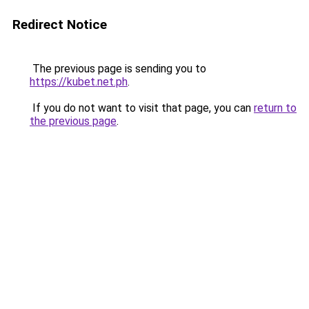
Redirect Notice
The previous page is sending you to
https://kubet.net.ph
.
If you do not want to visit that page, you can
return to
the previous page
.