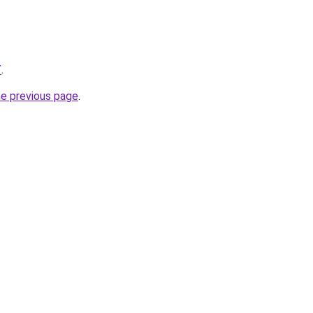
/
.
he previous page
.