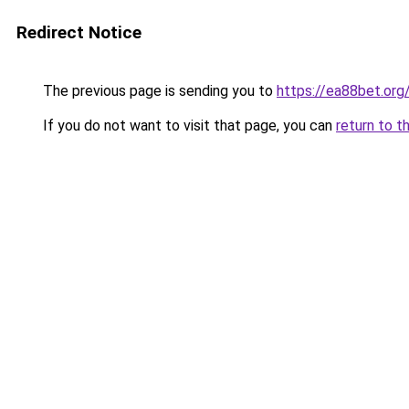
Redirect Notice
The previous page is sending you to
https://ea88bet.org
If you do not want to visit that page, you can
return to t