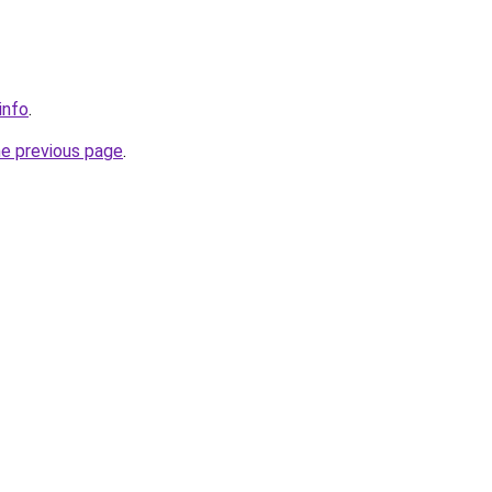
info
.
he previous page
.