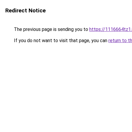
Redirect Notice
The previous page is sending you to
https://1116664tz1.
If you do not want to visit that page, you can
return to t