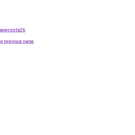
/zanecosta26
.
he previous page
.