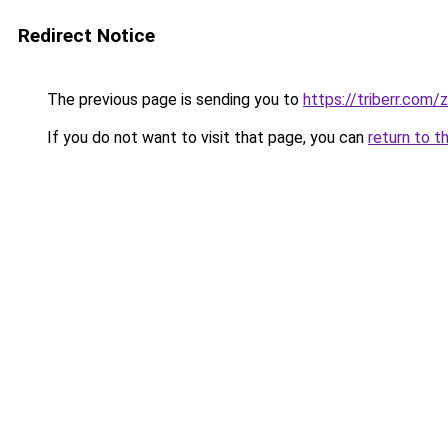
Redirect Notice
The previous page is sending you to
https://triberr.com
If you do not want to visit that page, you can
return to t