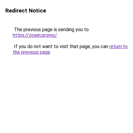
Redirect Notice
The previous page is sending you to
https://zowin.promo/
.
If you do not want to visit that page, you can
return to
the previous page
.