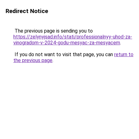
Redirect Notice
The previous page is sending you to
https://zelynyjsad.info/stati/professionalnyy-uhod-za-
vinogradom-v-2024-godu-mesyac-za-mesyacem
.
If you do not want to visit that page, you can
return to
the previous page
.