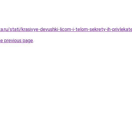
a.ru/stati/krasivye-devushki-licom-i-telom-sekrety-ih-privlekate
he previous page
.