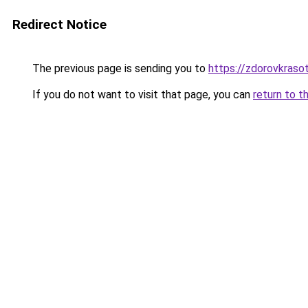
Redirect Notice
The previous page is sending you to
https://zdorovkrasot
If you do not want to visit that page, you can
return to t