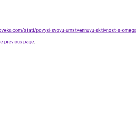
loveka.com/stati/povysi-svoyu-umstvennuyu-aktivnost-s-omeg
he previous page
.