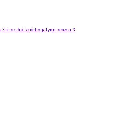
a-3-i-produktami-bogatymi-omega-3
.