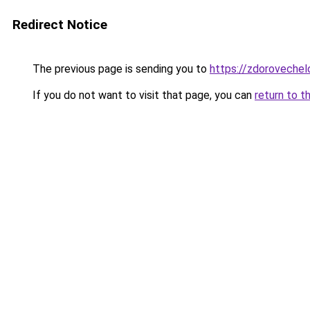
Redirect Notice
The previous page is sending you to
https://zdoroveche
If you do not want to visit that page, you can
return to t