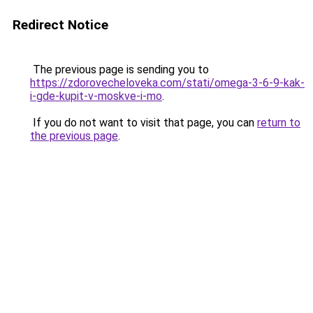
Redirect Notice
The previous page is sending you to
https://zdorovecheloveka.com/stati/omega-3-6-9-kak-
i-gde-kupit-v-moskve-i-mo
.
If you do not want to visit that page, you can
return to
the previous page
.