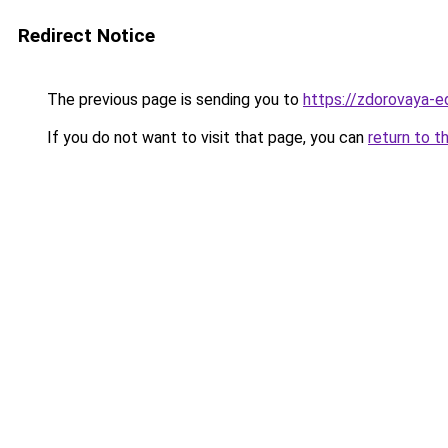
Redirect Notice
The previous page is sending you to
https://zdorovaya-e
If you do not want to visit that page, you can
return to t