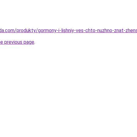
da.com/produkty/gormony-i-lishniy-ves-chto-nuzhno-znat-zhen
he previous page
.