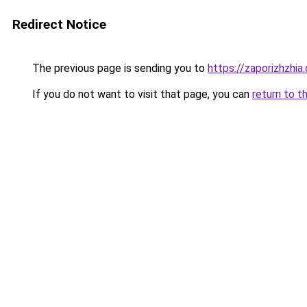
Redirect Notice
The previous page is sending you to
https://zaporizhzhia
If you do not want to visit that page, you can
return to t