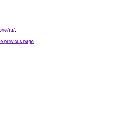
.one/ru/
.
he previous page
.