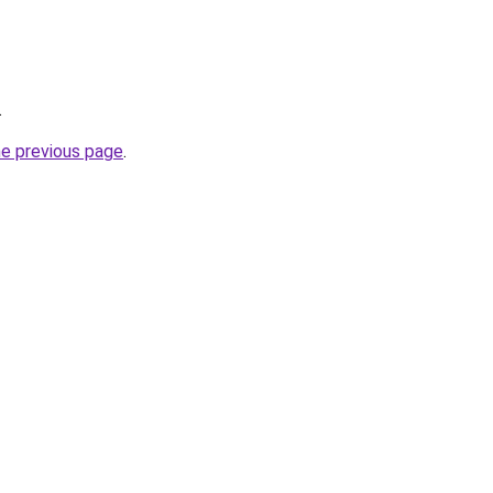
.
he previous page
.