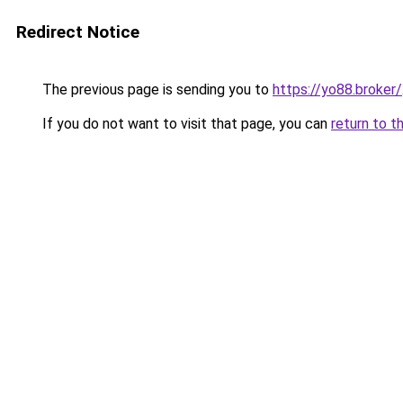
Redirect Notice
The previous page is sending you to
https://yo88.broker/
If you do not want to visit that page, you can
return to t