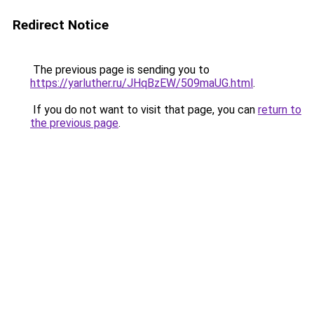
Redirect Notice
The previous page is sending you to
https://yarluther.ru/JHqBzEW/509maUG.html
.
If you do not want to visit that page, you can
return to
the previous page
.