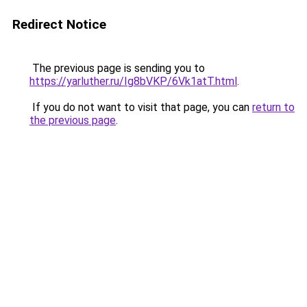
Redirect Notice
The previous page is sending you to
https://yarluther.ru/Ig8bVKP/6Vk1atT.html
.
If you do not want to visit that page, you can
return to
the previous page
.