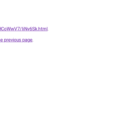
u/HCoWwV7/IiNv6Sk.html
.
he previous page
.