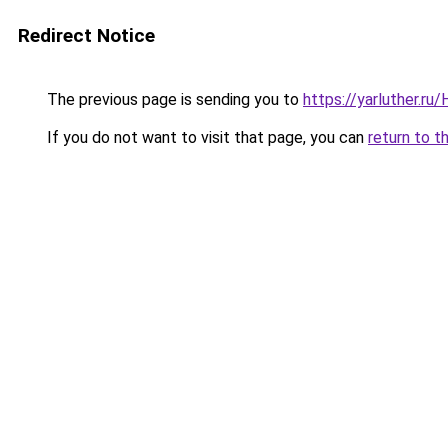
Redirect Notice
The previous page is sending you to
https://yarluther.r
If you do not want to visit that page, you can
return to t