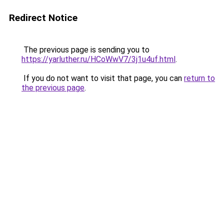
Redirect Notice
The previous page is sending you to
https://yarluther.ru/HCoWwV7/3j1u4uf.html
.
If you do not want to visit that page, you can
return to
the previous page
.