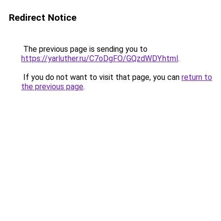
Redirect Notice
The previous page is sending you to
https://yarluther.ru/C7oDgFO/GQzdWDY.html
.
If you do not want to visit that page, you can
return to
the previous page
.